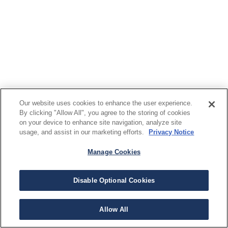
Our website uses cookies to enhance the user experience.
By clicking "Allow All", you agree to the storing of cookies
on your device to enhance site navigation, analyze site
usage, and assist in our marketing efforts.
Privacy Notice
Manage Cookies
Disable Optional Cookies
Allow All