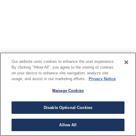
Our website uses cookies to enhance the user experience.
By clicking "Allow All", you agree to the storing of cookies
on your device to enhance site navigation, analyze site
usage, and assist in our marketing efforts.
Privacy Notice
Manage Cookies
Disable Optional Cookies
Allow All