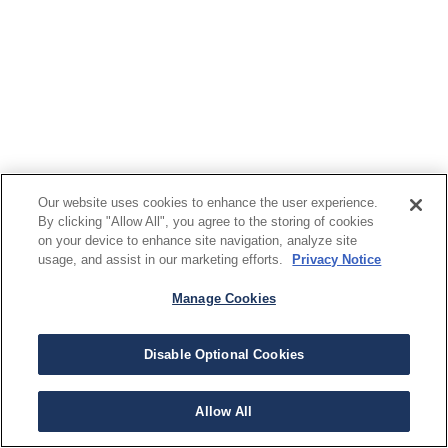
Our website uses cookies to enhance the user experience.
By clicking "Allow All", you agree to the storing of cookies
on your device to enhance site navigation, analyze site
usage, and assist in our marketing efforts.
Privacy Notice
Manage Cookies
Disable Optional Cookies
Allow All