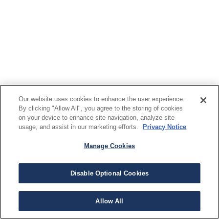
Our website uses cookies to enhance the user experience.
By clicking "Allow All", you agree to the storing of cookies
on your device to enhance site navigation, analyze site
usage, and assist in our marketing efforts.
Privacy Notice
Manage Cookies
Disable Optional Cookies
Allow All