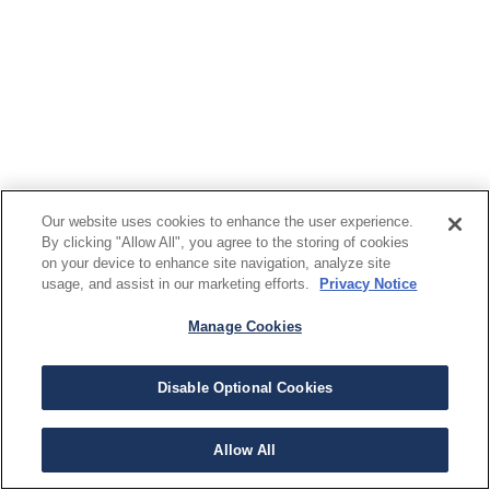
Our website uses cookies to enhance the user experience.
By clicking "Allow All", you agree to the storing of cookies
on your device to enhance site navigation, analyze site
usage, and assist in our marketing efforts.
Privacy Notice
Manage Cookies
Disable Optional Cookies
Allow All