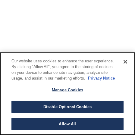
Our website uses cookies to enhance the user experience.
By clicking "Allow All", you agree to the storing of cookies
on your device to enhance site navigation, analyze site
usage, and assist in our marketing efforts.
Privacy Notice
Manage Cookies
Disable Optional Cookies
Allow All