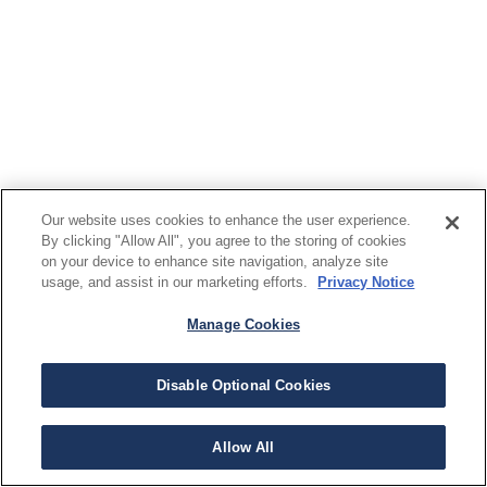
Our website uses cookies to enhance the user experience.
By clicking "Allow All", you agree to the storing of cookies
on your device to enhance site navigation, analyze site
usage, and assist in our marketing efforts.
Privacy Notice
Manage Cookies
Disable Optional Cookies
Allow All