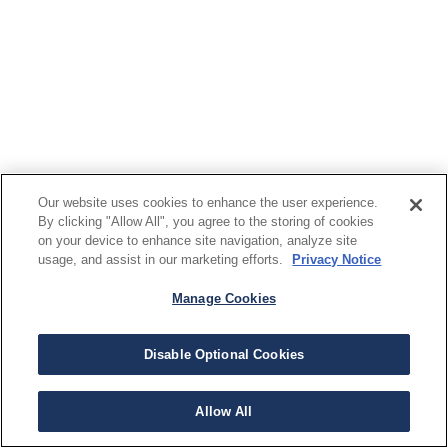
Our website uses cookies to enhance the user experience.
By clicking "Allow All", you agree to the storing of cookies
on your device to enhance site navigation, analyze site
usage, and assist in our marketing efforts.
Privacy Notice
Manage Cookies
Disable Optional Cookies
Allow All