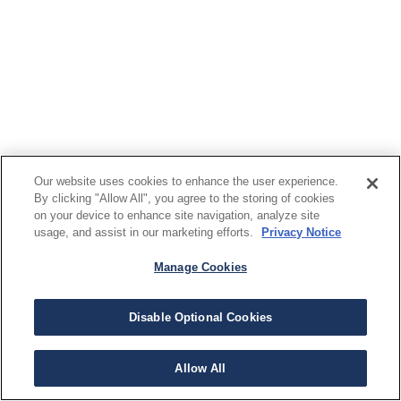
Our website uses cookies to enhance the user experience.
By clicking "Allow All", you agree to the storing of cookies
on your device to enhance site navigation, analyze site
usage, and assist in our marketing efforts.
Privacy Notice
Manage Cookies
Disable Optional Cookies
Allow All