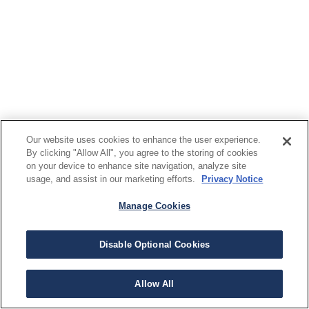
Our website uses cookies to enhance the user experience.
By clicking "Allow All", you agree to the storing of cookies
on your device to enhance site navigation, analyze site
usage, and assist in our marketing efforts.
Privacy Notice
Manage Cookies
Disable Optional Cookies
Allow All