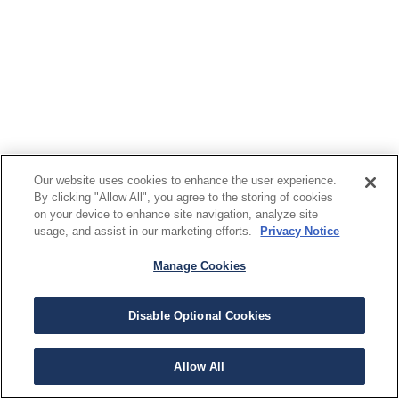
Our website uses cookies to enhance the user experience.
By clicking "Allow All", you agree to the storing of cookies
on your device to enhance site navigation, analyze site
usage, and assist in our marketing efforts.
Privacy Notice
Manage Cookies
Disable Optional Cookies
Allow All