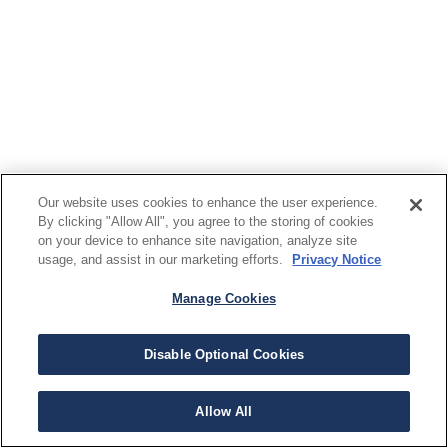
Our website uses cookies to enhance the user experience.
By clicking "Allow All", you agree to the storing of cookies
on your device to enhance site navigation, analyze site
usage, and assist in our marketing efforts.
Privacy Notice
Manage Cookies
Disable Optional Cookies
Allow All