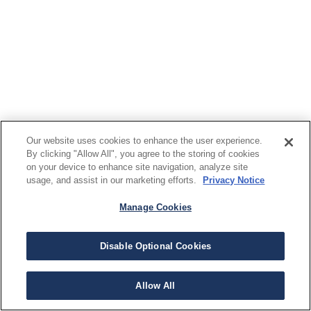
Our website uses cookies to enhance the user experience.
By clicking "Allow All", you agree to the storing of cookies
on your device to enhance site navigation, analyze site
usage, and assist in our marketing efforts.
Privacy Notice
Manage Cookies
Disable Optional Cookies
Allow All