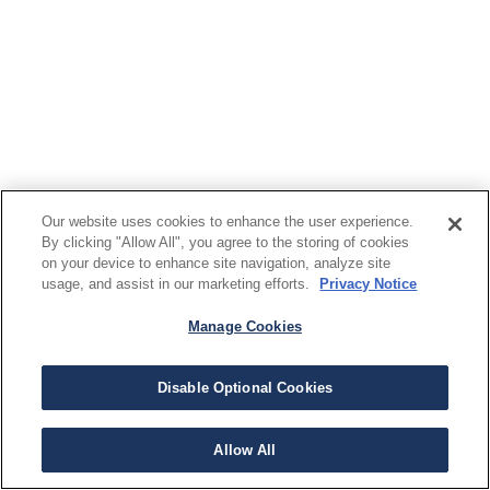
Our website uses cookies to enhance the user experience.
By clicking "Allow All", you agree to the storing of cookies
on your device to enhance site navigation, analyze site
usage, and assist in our marketing efforts.
Privacy Notice
Manage Cookies
Disable Optional Cookies
Allow All