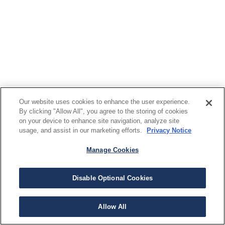
Our website uses cookies to enhance the user experience.
By clicking "Allow All", you agree to the storing of cookies
on your device to enhance site navigation, analyze site
usage, and assist in our marketing efforts.
Privacy Notice
Manage Cookies
Disable Optional Cookies
Allow All