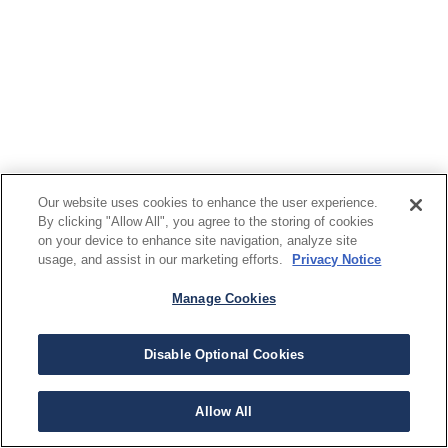
Our website uses cookies to enhance the user experience.
By clicking "Allow All", you agree to the storing of cookies
on your device to enhance site navigation, analyze site
usage, and assist in our marketing efforts.
Privacy Notice
Manage Cookies
Disable Optional Cookies
Allow All