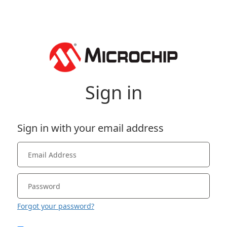
Sign in
Sign in with your email address
Forgot your password?