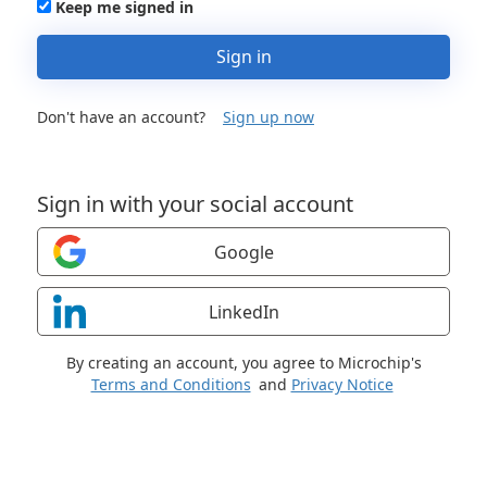
Keep me signed in
Sign in
Don't have an account?
Sign up now
Sign in with your social account
Google
LinkedIn
By creating an account, you agree to Microchip's
Terms and Conditions
and
Privacy Notice