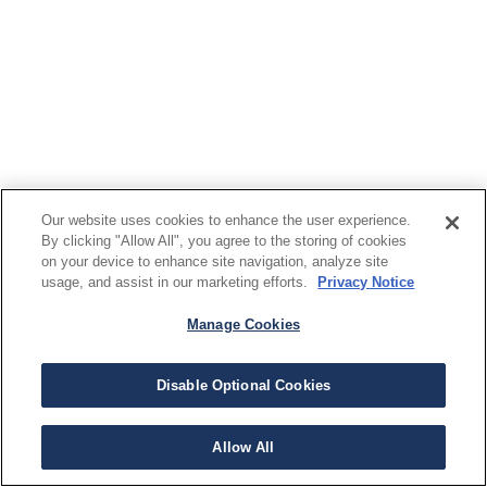
Our website uses cookies to enhance the user experience.
By clicking "Allow All", you agree to the storing of cookies
on your device to enhance site navigation, analyze site
usage, and assist in our marketing efforts.
Privacy Notice
Manage Cookies
Disable Optional Cookies
Allow All