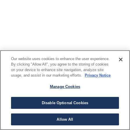
Our website uses cookies to enhance the user experience.
By clicking "Allow All", you agree to the storing of cookies
on your device to enhance site navigation, analyze site
usage, and assist in our marketing efforts.
Privacy Notice
Manage Cookies
Disable Optional Cookies
Allow All