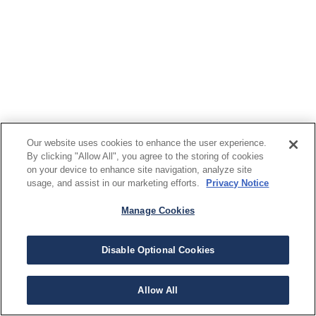
Our website uses cookies to enhance the user experience.
By clicking "Allow All", you agree to the storing of cookies
on your device to enhance site navigation, analyze site
usage, and assist in our marketing efforts.
Privacy Notice
Manage Cookies
Disable Optional Cookies
Allow All