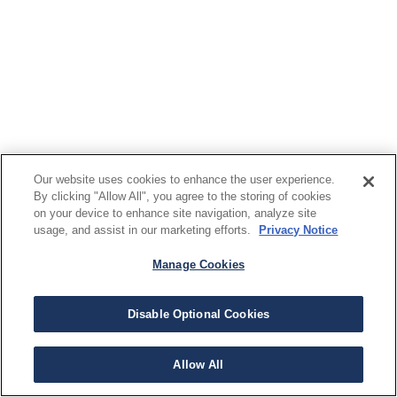
Our website uses cookies to enhance the user experience.
By clicking "Allow All", you agree to the storing of cookies
on your device to enhance site navigation, analyze site
usage, and assist in our marketing efforts.
Privacy Notice
Manage Cookies
Disable Optional Cookies
Allow All