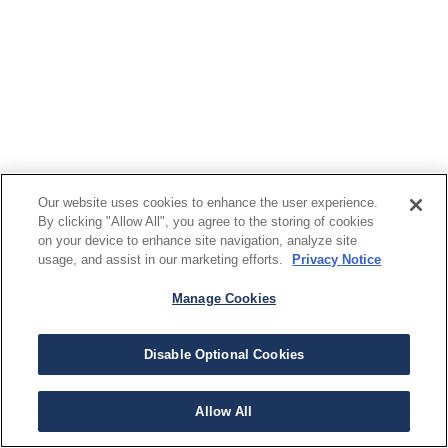
Our website uses cookies to enhance the user experience.
By clicking "Allow All", you agree to the storing of cookies
on your device to enhance site navigation, analyze site
usage, and assist in our marketing efforts.
Privacy Notice
Manage Cookies
Disable Optional Cookies
Allow All