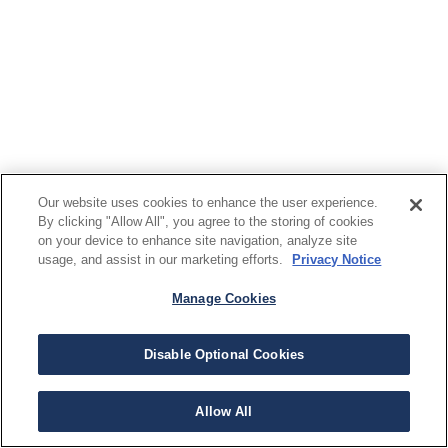
Our website uses cookies to enhance the user experience.
By clicking "Allow All", you agree to the storing of cookies
on your device to enhance site navigation, analyze site
usage, and assist in our marketing efforts.
Privacy Notice
Manage Cookies
Disable Optional Cookies
Allow All