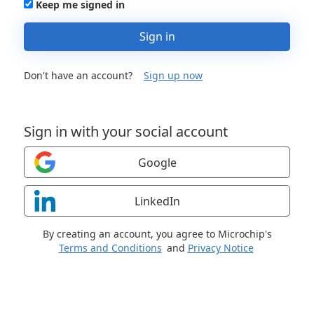
Keep me signed in
Sign in
Don't have an account?
Sign up now
Sign in with your social account
Google
LinkedIn
By creating an account, you agree to Microchip's
Terms and Conditions
and
Privacy Notice