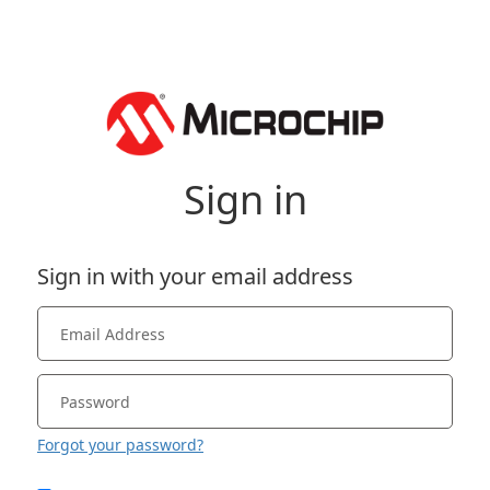
Sign in
Sign in with your email address
Forgot your password?