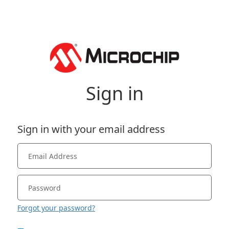
Sign in
Sign in with your email address
Forgot your password?