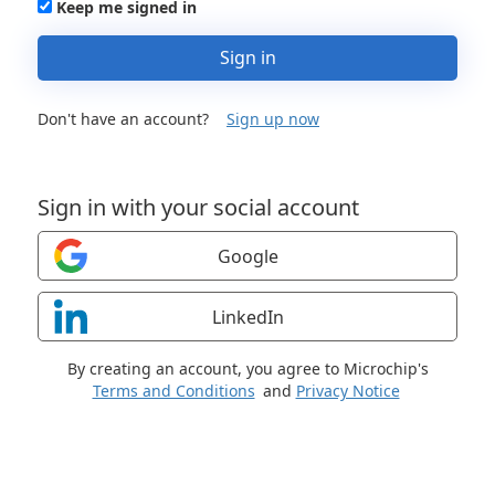
Keep me signed in
Sign in
Don't have an account?
Sign up now
Sign in with your social account
Google
LinkedIn
By creating an account, you agree to Microchip's
Terms and Conditions
and
Privacy Notice