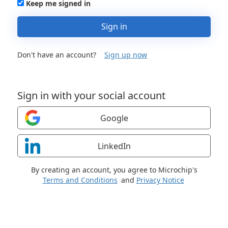
Keep me signed in
Sign in
Don't have an account?
Sign up now
Sign in with your social account
Google
LinkedIn
By creating an account, you agree to Microchip's
Terms and Conditions
and
Privacy Notice