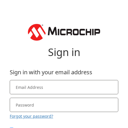
Sign in
Sign in with your email address
Forgot your password?