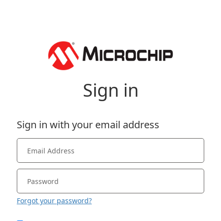
Sign in
Sign in with your email address
Forgot your password?