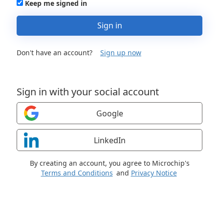
Keep me signed in
Sign in
Don't have an account?
Sign up now
Sign in with your social account
Google
LinkedIn
By creating an account, you agree to Microchip's
Terms and Conditions
and
Privacy Notice