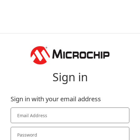
Sign in
Sign in with your email address