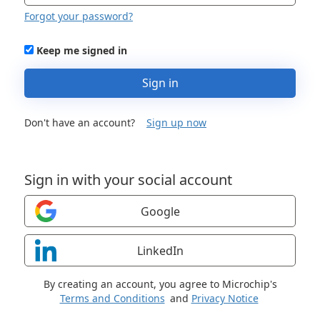
Forgot your password?
Keep me signed in
Sign in
Don't have an account?
Sign up now
Sign in with your social account
Google
LinkedIn
By creating an account, you agree to Microchip's
Terms and Conditions
and
Privacy Notice