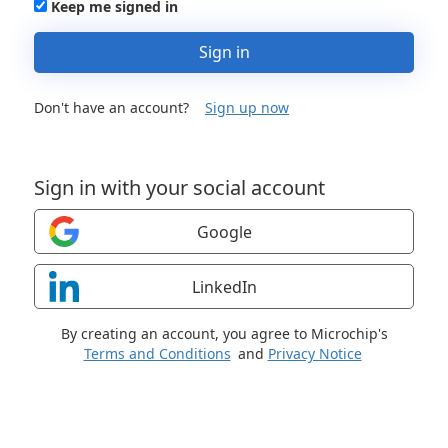
Keep me signed in
Sign in
Don't have an account?
Sign up now
Sign in with your social account
Google
LinkedIn
By creating an account, you agree to Microchip's
Terms and Conditions
and
Privacy Notice