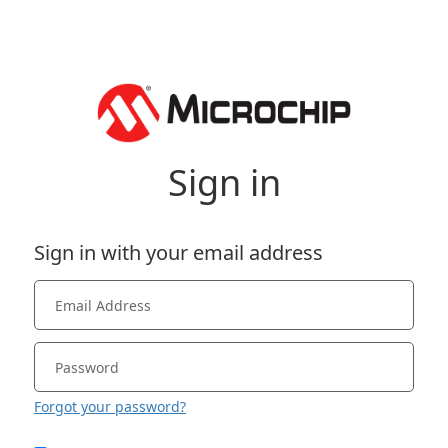
Sign in
Sign in with your email address
Forgot your password?